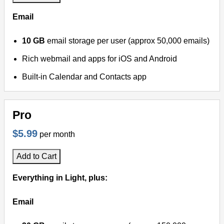
Email
10 GB
email storage per user (approx 50,000 emails)
Rich webmail and apps for iOS and Android
Built-in Calendar and Contacts app
Pro
$5.99
per month
Add to Cart
Everything in Light, plus:
Email