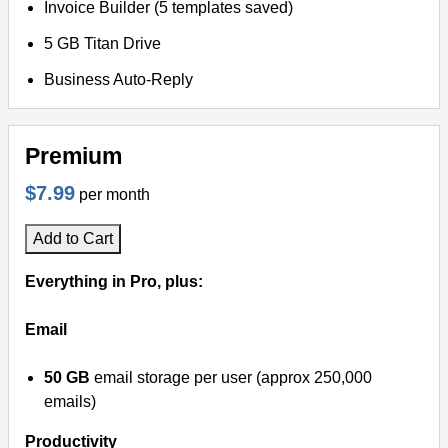
Invoice Builder (5 templates saved)
5 GB Titan Drive
Business Auto-Reply
Premium
$7.99
per month
Add to Cart
Everything in Pro, plus:
Email
50 GB
email storage per user (approx 250,000
emails)
Productivity