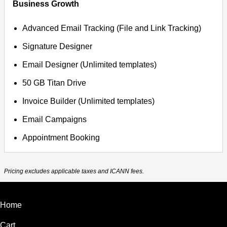
Business Growth
Advanced Email Tracking (File and Link Tracking)
Signature Designer
Email Designer (Unlimited templates)
50 GB Titan Drive
Invoice Builder (Unlimited templates)
Email Campaigns
Appointment Booking
Pricing excludes applicable taxes and ICANN fees.
Home
Cart