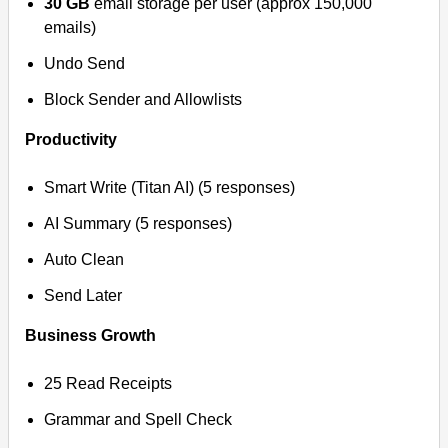
30 GB
email storage per user (approx 150,000
emails)
Undo Send
Block Sender and Allowlists
Productivity
Smart Write (Titan AI) (5 responses)
AI Summary (5 responses)
Auto Clean
Send Later
Business Growth
25 Read Receipts
Grammar and Spell Check