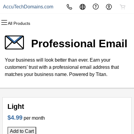
AccuTechDomains.com
All Products
All Products
All Products
All Products
All Products
All Products
All Products
Domains
Websites
Hosting
Security
Marketing
Email
Professional Email
Domain Registration
Website Builder
cPanel
Website Security
Email Marketing
Professional Email
Your business will look better than ever. Earn your
Bulk Registration
WordPress
WordPress
SSL
SEO
customers’ trust with a professional email address that
matches your business name. Powered by Titan.
Domain Transfer
Web Hosting Plus
Managed SSL Service
Bulk Transfer
VPS
Website Backup
Light
$4.99
per month
Add to Cart