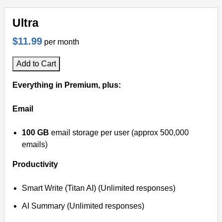
Ultra
$11.99
per month
Add to Cart
Everything in Premium, plus:
Email
100 GB
email storage per user (approx 500,000
emails)
Productivity
Smart Write (Titan AI) (Unlimited responses)
AI Summary (Unlimited responses)