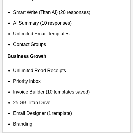
Smart Write (Titan AI) (20 responses)
AI Summary (10 responses)
Unlimited Email Templates
Contact Groups
Business Growth
Unlimited Read Receipts
Priority Inbox
Invoice Builder (10 templates saved)
25 GB Titan Drive
Email Designer (1 template)
Branding